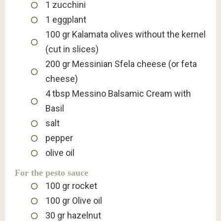
1
zucchini
1
eggplant
100
gr
Kalamata olives without the kernel
(cut in slices)
200
gr
Messinian Sfela cheese (or feta
cheese)
4
tbsp
Messino Balsamic Cream with
Basil
salt
pepper
olive oil
For the pesto sauce
100
gr
rocket
100
gr
Olive oil
30
gr
hazelnut