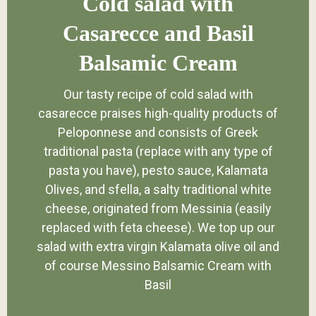
Cold salad with
Casarecce and Basil
Balsamic Cream
Our tasty recipe of cold salad with
casarecce praises high-quality products of
Peloponnese and consists of Greek
traditional pasta (replace with any type of
pasta you have), pesto sauce, Kalamata
Olives, and sfella, a salty traditional white
cheese, originated from Messinia (easily
replaced with feta cheese). We top up our
salad with extra virgin Kalamata olive oil and
of course Messino Balsamic Cream with
Basil