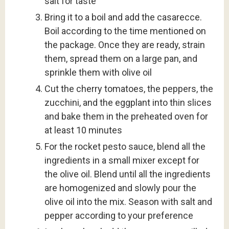
salt for taste
Bring it to a boil and add the casarecce.
Boil according to the time mentioned on
the package. Once they are ready, strain
them, spread them on a large pan, and
sprinkle them with olive oil
Cut the cherry tomatoes, the peppers, the
zucchini, and the eggplant into thin slices
and bake them in the preheated oven for
at least 10 minutes
For the rocket pesto sauce, blend all the
ingredients in a small mixer except for
the olive oil. Blend until all the ingredients
are homogenized and slowly pour the
olive oil into the mix. Season with salt and
pepper according to your preference