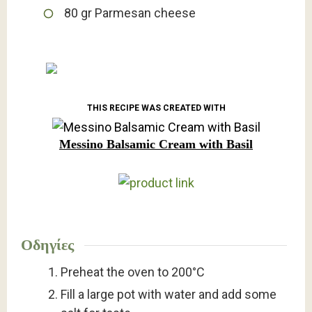
80
gr
Parmesan cheese
THIS RECIPE WAS CREATED WITH
Messino Balsamic Cream with Basil
Οδηγίες
Preheat the oven to 200°C
Fill a large pot with water and add some