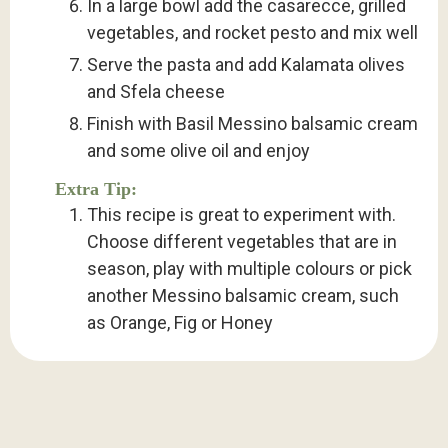
In a large bowl add the casarecce, grilled
vegetables, and rocket pesto and mix well
Serve the pasta and add Kalamata olives
and Sfela cheese
Finish with Basil Messino balsamic cream
and some olive oil and enjoy
Extra Tip:
This recipe is great to experiment with.
Choose different vegetables that are in
season, play with multiple colours or pick
another Messino balsamic cream, such
as Orange, Fig or Honey