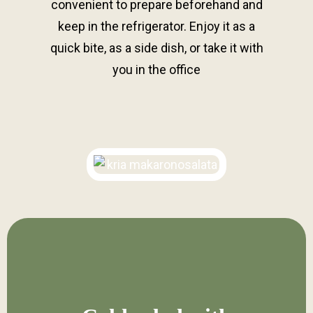
convenient to prepare beforehand and
keep in the refrigerator. Enjoy it as a
quick bite, as a side dish, or take it with
you in the office