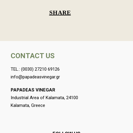
SHARE
CONTACT US
TEL.:
(0030) 27210 69126
info@papadeasvinegar.gr
PAPADEAS VINEGAR
Industrial Area of Kalamata, 24100
Kalamata, Greece