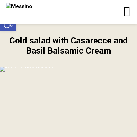
Open toolbar
Cold salad with Casarecce and
Basil Balsamic Cream