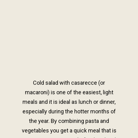
Cold salad with casarecce (or
macaroni) is one of the easiest, light
meals and it is ideal as lunch or dinner,
especially during the hotter months of
the year. By combining pasta and
vegetables you get a quick meal that is