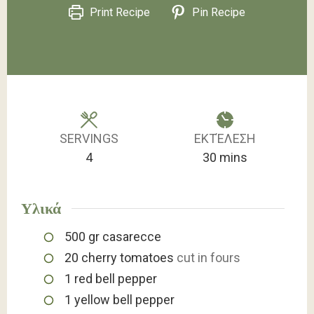
Print Recipe
Pin Recipe
SERVINGS
ΕΚΤΈΛΕΣΗ
minutes
4
30
mins
Υλικά
500
gr
casarecce
20
cherry tomatoes
cut in fours
1
red bell pepper
1
yellow bell pepper