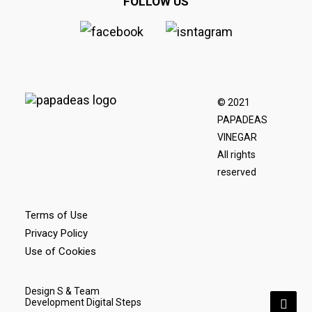
FOLLOW US
© 2021
PAPADEAS
VINEGAR
All rights
reserved
Terms of Use
Privacy Policy
Use of Cookies
Design S & Team
Development Digital Steps