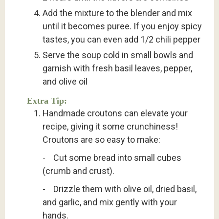
Add the mixture to the blender and mix
until it becomes puree. If you enjoy spicy
tastes, you can even add 1/2 chili pepper
Serve the soup cold in small bowls and
garnish with fresh basil leaves, pepper,
and olive oil
Extra Tip:
Handmade croutons can elevate your
recipe, giving it some crunchiness!
Croutons are so easy to make:
- Cut some bread into small cubes
(crumb and crust).
- Drizzle them with olive oil, dried basil,
and garlic, and mix gently with your
hands.