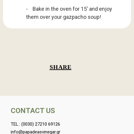
- Bake in the oven for 15' and enjoy
them over your gazpacho soup!
SHARE
CONTACT US
TEL.:
(0030) 27210 69126
info@papadeasvinegar.gr