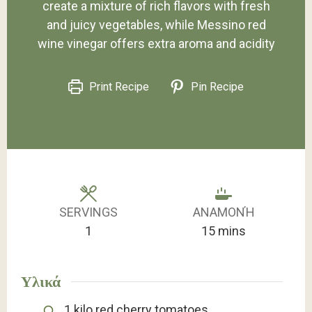
create a mixture of rich flavors with fresh
and juicy vegetables, while Messino red
wine vinegar offers extra aroma and acidity
Print Recipe
Pin Recipe
SERVINGS
ΑΝΑΜΟΝΉ
minutes
1
15
mins
Υλικά
1
kilo
red cherry tomatoes