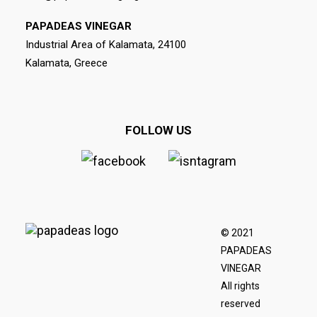
PAPADEAS VINEGAR
Industrial Area of Kalamata, 24100
Kalamata, Greece
FOLLOW US
© 2021
PAPADEAS
VINEGAR
All rights
reserved