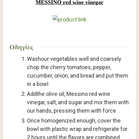
MESSINO red wine vinegar
Οδηγίες
Washour vegetables well and coarsely
chop the cherry tomatoes, pepper,
cucumber, onion, and bread and put them
in a bowl
Addthe olive oil, Messino red wine
vinegar, salt, and sugar and mix them with
our hands, pressing them with force
Once homogenized enough, cover the
bowl with plastic wrap and refrigerate for
2 hours until the flavors are combined