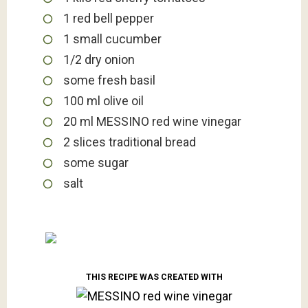
1
red bell pepper
1
small cucumber
1/2
dry onion
some fresh basil
100
ml
olive oil
20
ml
MESSINO red wine vinegar
2
slices
traditional bread
some sugar
salt
THIS RECIPE WAS CREATED WITH