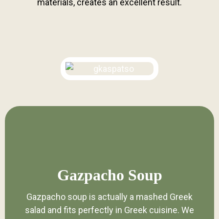
materials, creates an excellent result.
Gazpacho Soup
Gazpacho soup is actually a mashed Greek
salad and fits perfectly in Greek cuisine. We