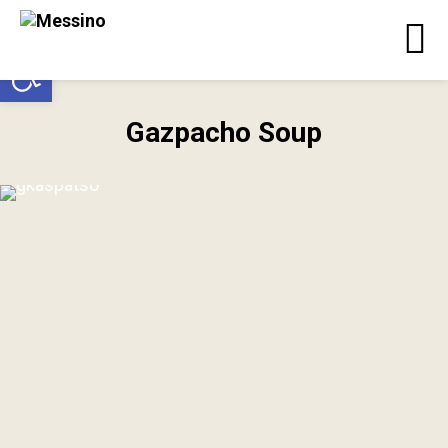
Open toolbar
Gazpacho Soup