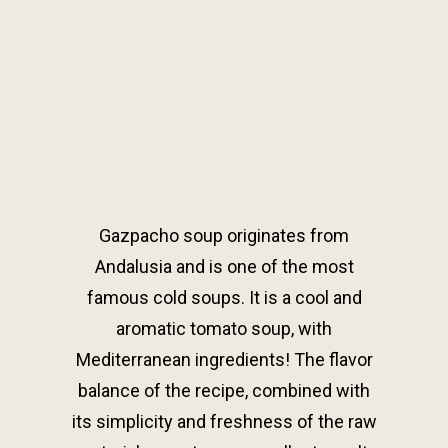
Gazpacho soup originates from
Andalusia and is one of the most
famous cold soups. It is a cool and
aromatic tomato soup, with
Mediterranean ingredients! The flavor
balance of the recipe, combined with
its simplicity and freshness of the raw