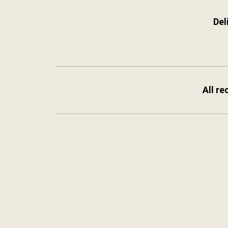
Del
All re