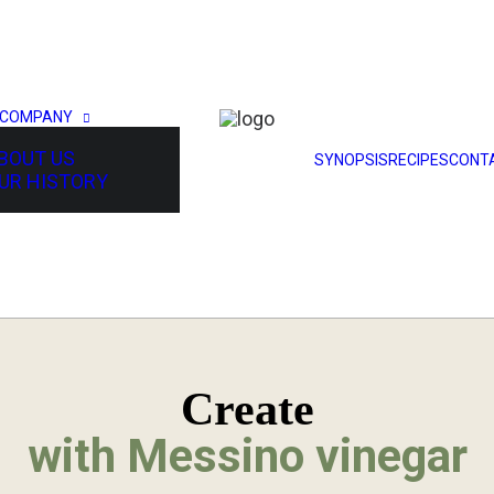
 COMPANY
BOUT US
SYNOPSIS
RECIPES
CONT
UR HISTORY
Create
with Messino vinegar