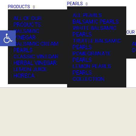
PEARLS
PRODUCTS
ALL PEARLS
ALL OF OUR
BALSAMIC PEARLS
PRODUCTS
WHITE BALSAMIC
Open toolbar
BALSAMIC
OUR
PEARLS
VINEGAR
TRUFFLE BALSAMIC
BALSAMIC CREAM
A
OME
PEARLS
PEARLS
O
POMEGRANATE
CLASSIC VINEGAR
PEARLS
HERBAL VINEGAR
LEMON PEARLS
LEMON JUICE
PEARLS
HORECA
COLLECTION