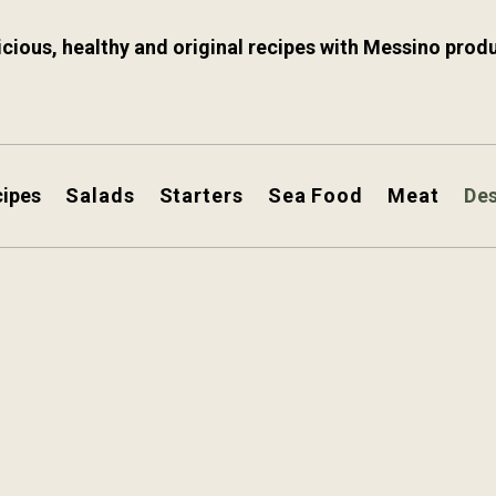
icious, healthy and original recipes with Messino prod
cipes
Salads
Starters
Sea Food
Meat
De