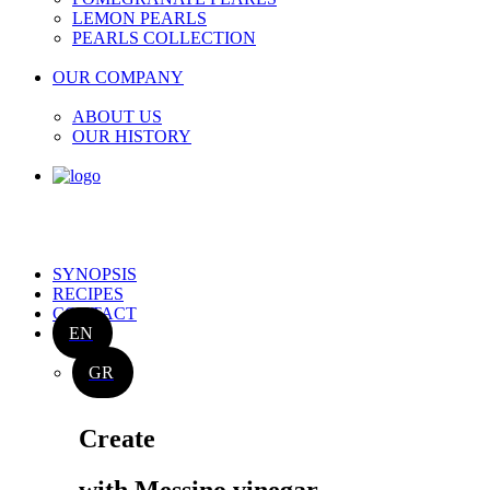
LEMON PEARLS
PEARLS COLLECTION
OUR COMPANY
ABOUT US
OUR HISTORY
SYNOPSIS
RECIPES
CONTACT
EN
GR
Create
with Messino vinegar