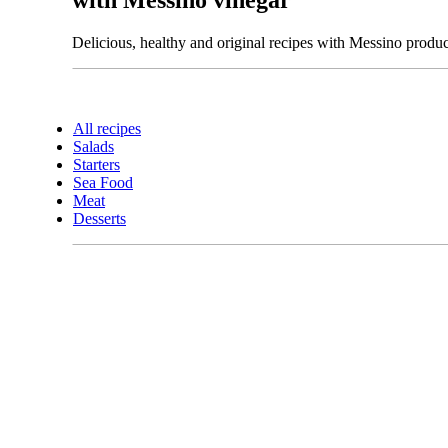
Delicious, healthy and original recipes with Messino produc
All recipes
Salads
Starters
Sea Food
Meat
Desserts