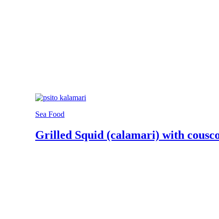
Sea Food
Grilled Squid (calamari) with cousc