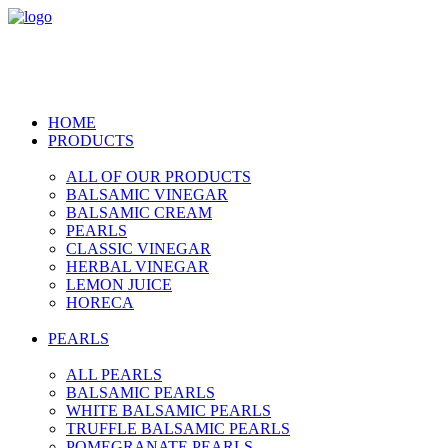
HOME
PRODUCTS
ALL OF OUR PRODUCTS
BALSAMIC VINEGAR
BALSAMIC CREAM
PEARLS
CLASSIC VINEGAR
HERBAL VINEGAR
LEMON JUICE
HORECA
PEARLS
ALL PEARLS
BALSAMIC PEARLS
WHITE BALSAMIC PEARLS
TRUFFLE BALSAMIC PEARLS
POMEGRANATE PEARLS