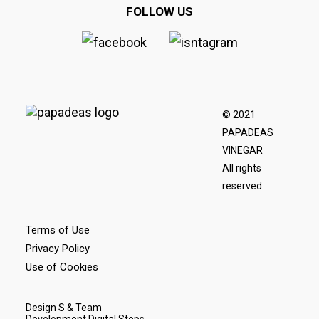
FOLLOW US
© 2021
PAPADEAS
VINEGAR
All rights
reserved
Terms of Use
Privacy Policy
Use of Cookies
Design S & Team