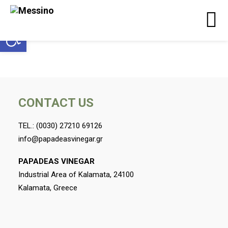
Open toolbar
CONTACT US
TEL.:
(0030) 27210 69126
info@papadeasvinegar.gr
PAPADEAS VINEGAR
Industrial Area of Kalamata, 24100
Kalamata, Greece