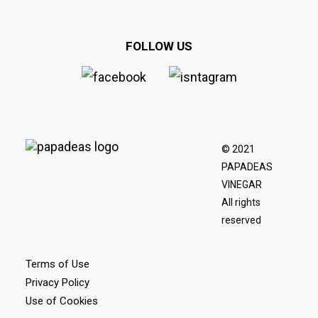
FOLLOW US
© 2021
PAPADEAS
VINEGAR
All rights
reserved
Terms of Use
Privacy Policy
Use of Cookies