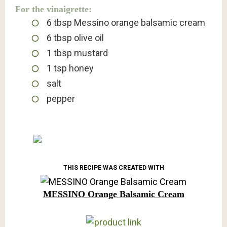
For the vinaigrette:
6
tbsp
Messino orange balsamic cream
6
tbsp
olive oil
1
tbsp
mustard
1
tsp
honey
salt
pepper
THIS RECIPE WAS CREATED WITH
MESSINO Orange Balsamic Cream