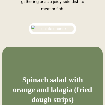
gathering or as a juicy side dish to
meat or fish.
Spinach salad with
orange and lalagia (fried
dough strips)