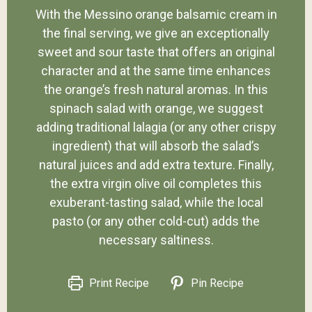
With the Messino orange balsamic cream in
the final serving, we give an exceptionally
sweet and sour taste that offers an original
character and at the same time enhances
the orange’s fresh natural aromas. In this
spinach salad with orange, we suggest
adding traditional lalagia (or any other crispy
ingredient) that will absorb the salad’s
natural juices and add extra texture. Finally,
the extra virgin olive oil completes this
exuberant-tasting salad, while the local
pasto (or any other cold-cut) adds the
necessary saltiness.
Print Recipe
Pin Recipe