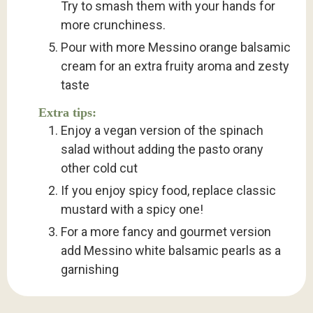
Try to smash them with your hands for
more crunchiness.
Pour with more Messino orange balsamic
cream for an extra fruity aroma and zesty
taste
Extra tips:
Enjoy a vegan version of the spinach
salad without adding the pasto orany
other cold cut
If you enjoy spicy food, replace classic
mustard with a spicy one!
For a more fancy and gourmet version
add Messino white balsamic pearls as a
garnishing