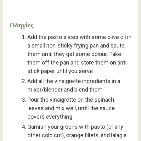
Οδηγίες
Add the pasto slices with some olive oil in
a small non-sticky frying pan and saute
them until they get some colour. Take
them off the pan and store them on anti-
stick paper until you serve
Add all the vinaigrette ingredients in a
mixer/blender and blend them
Pour the vinaigrette on the spinach
leaves and mix well, until the sauce
covers everything
Garnish your greens with pasto (or any
other cold cut), orange fillets, and lalagia.