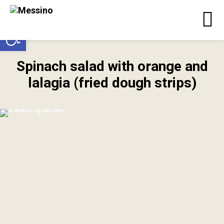
Open toolbar
Spinach salad with orange and
lalagia (fried dough strips)