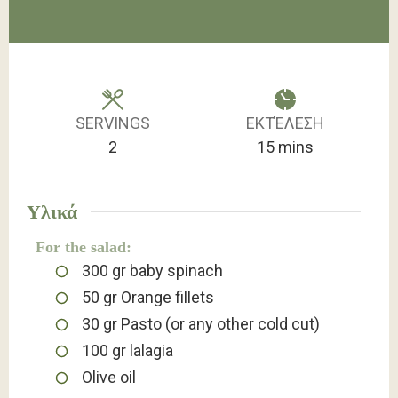
SERVINGS
ΕΚΤΈΛΕΣΗ
minutes
2
15
mins
Υλικά
For the salad:
300
gr
baby spinach
50
gr
Orange fillets
30
gr
Pasto (or any other cold cut)
100
gr
lalagia
Olive oil