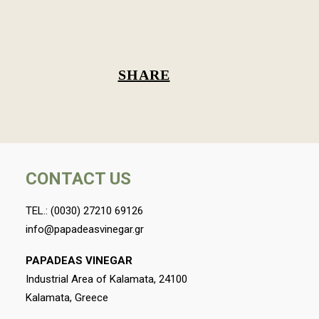
SHARE
CONTACT US
TEL.:
(0030) 27210 69126
info@papadeasvinegar.gr
PAPADEAS VINEGAR
Industrial Area of Kalamata, 24100
Kalamata, Greece