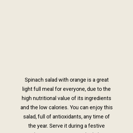
Spinach salad with orange is a great
light full meal for everyone, due to the
high nutritional value of its ingredients
and the low calories. You can enjoy this
salad, full of antioxidants, any time of
the year. Serve it during a festive